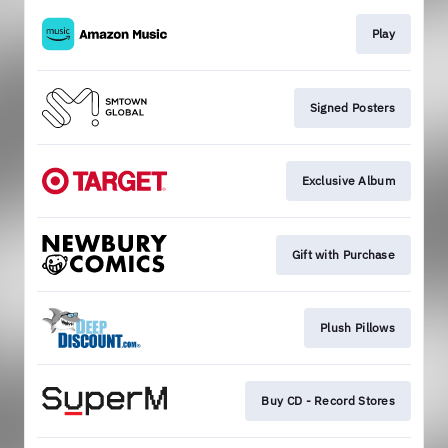
Play
Signed Posters
Exclusive Album
Gift with Purchase
Plush Pillows
Buy CD - Record Stores