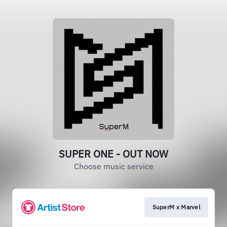
SUPER ONE - OUT NOW
Choose music service
SuperM x Marvel