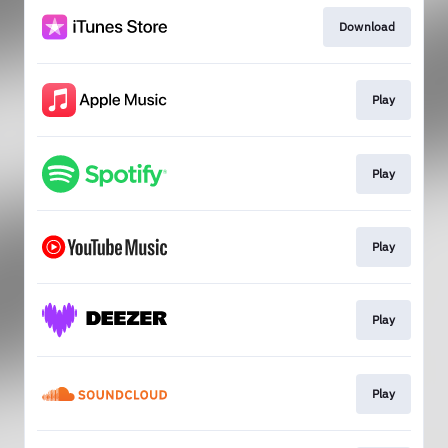
Download
Play
Play
Play
Play
Play